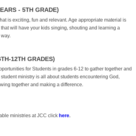
YEARS - 5TH GRADE)
hat is exciting, fun and relevant. Age appropriate material is
that will have your kids singing, shouting and learning a
 way.
6TH-12TH GRADES)
portunities for Students in grades 6-12 to gather together and
student ministry is all about students encountering God,
owing together and making a difference.
able ministries at JCC click
here
.