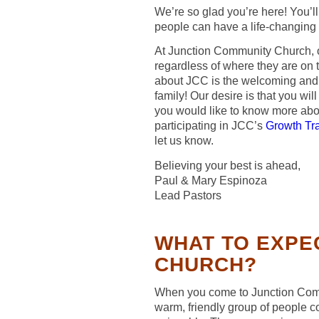
We’re so glad you’re here! You’ll
people can have a life-changing
At Junction Community Church, o
regardless of where they are on th
about JCC is the welcoming and a
family! Our desire is that you will
you would like to know more ab
participating in JCC’s
Growth Tr
let us know.
Believing your best is ahead,
Paul & Mary Espinoza
Lead Pastors
WHAT TO EXPE
CHURCH?
When you come to Junction Comm
warm, friendly group of people c