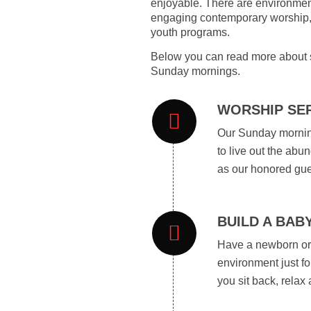
enjoyable. There are environment
engaging contemporary worship, p
youth programs.
Below you can read more about s
Sunday mornings.
WORSHIP SER
Our Sunday morning
to live out the abu
as our honored gue
BUILD A BAB
Have a newborn or 
environment just fo
you sit back, relax