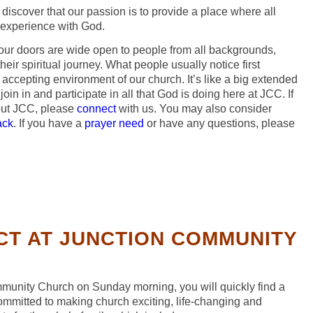
 discover that our passion is to provide a place where all
 experience with God.
ur doors are wide open to people from all backgrounds,
eir spiritual journey. What people usually notice first
ccepting environment of our church. It’s like a big extended
 join in and participate in all that God is doing here at JCC. If
out JCC, please
connect
with us. You may also consider
ack
. If you have a
prayer need
or have any questions, please
CT AT JUNCTION COMMUNITY
unity Church on Sunday morning, you will quickly find a
ommitted to making church exciting, life-changing and