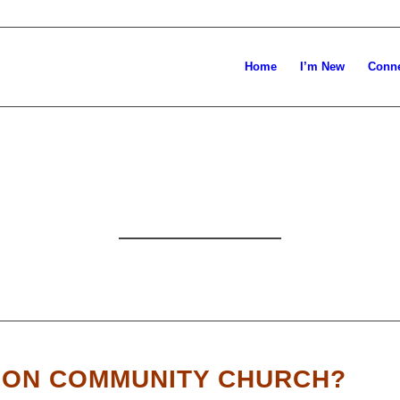
Home
I’m New
Conn
E GLAD YOU’RE 
ION COMMUNITY CHURCH?