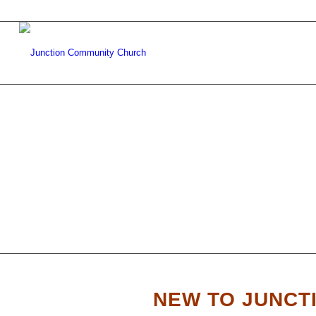
WE’R
NEW TO JUNCT