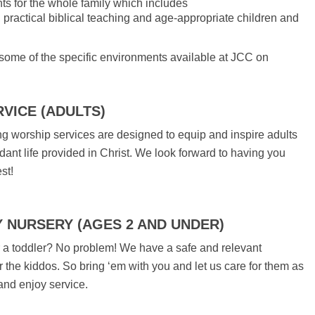
s for the whole family which includes
ractical biblical teaching and age-appropriate children and
ome of the specific environments available at JCC on
VICE (ADULTS)
 worship services are designed to equip and inspire adults
ndant life provided in Christ. We look forward to having you
st!
Y NURSERY (AGES 2 AND UNDER)
a toddler? No problem! We have a safe and relevant
r the kiddos. So bring ‘em with you and let us care for them as
 and enjoy service.