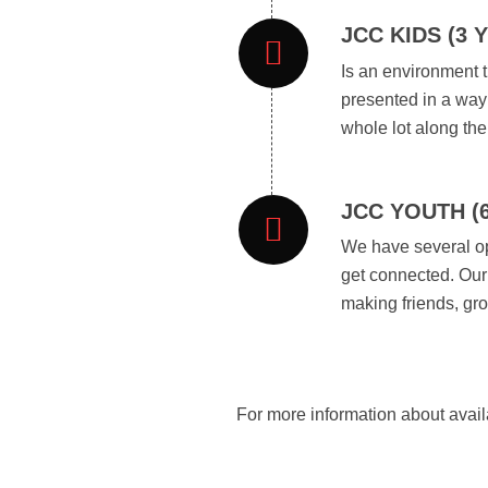
JCC KIDS (3 
Is an environment t
presented in a way 
whole lot along the
JCC YOUTH (
We have several op
get connected. Our 
making friends, gr
For more information about avail