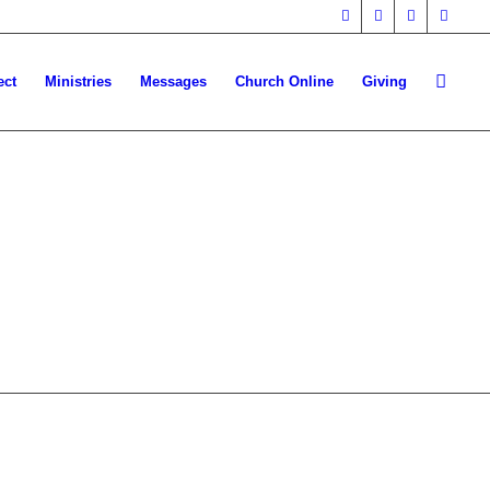
ect
Ministries
Messages
Church Online
Giving
HERE!