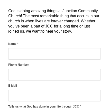
God is doing amazing things at Junction Community
Church! The most remarkable thing that occurs in our
church is when lives are forever changed. Whether
you’ve been a part of JCC for a long time or just
joined us, we want to hear your story.
Name
*
Phone Number
E-Mail
Tells us what God has done in your life through JCC
*