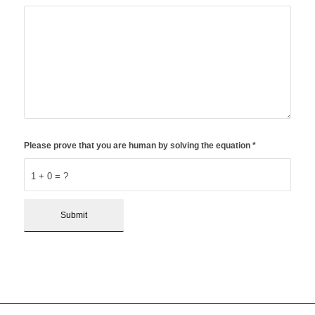
Please prove that you are human by solving the equation
*
1 + 0 = ?